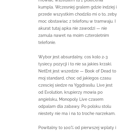
mowiac wszedlem tu z polecenia
kumpla. Wczesniej gralem gdzie indziej i
przede wszystkim chodzilo mi o to, zeby
moc obstawiac z telefonu w tramwaju. I
akurat tutaj apka nie zawodzi — nie
zamula nawet na moim czteroletnim
telefonie.
Wybor jest absurdalny, cos kolo 2-3
tysiecy pozycji i to nie sa jakies krzaki.
NetEnt jest wszedzie — Book of Dead to
moj standard, choc od jakiegos czasu
czesciej siedze na Yggdrasilu. Live jest
od Evolution, krupierzy mowia po
angielsku, Monopoly Live czasem
odpalam dla zabawy. Po polsku stolu
niestety nie ma i na to troche narzekam.
Powitalny to 100% od pierwszej wplaty i