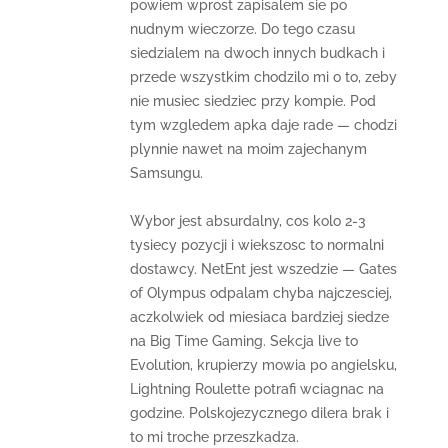
powiem wprost zapisalem sie po
nudnym wieczorze. Do tego czasu
siedzialem na dwoch innych budkach i
przede wszystkim chodzilo mi o to, zeby
nie musiec siedziec przy kompie. Pod
tym wzgledem apka daje rade — chodzi
plynnie nawet na moim zajechanym
Samsungu.
Wybor jest absurdalny, cos kolo 2-3
tysiecy pozycji i wiekszosc to normalni
dostawcy. NetEnt jest wszedzie — Gates
of Olympus odpalam chyba najczesciej,
aczkolwiek od miesiaca bardziej siedze
na Big Time Gaming. Sekcja live to
Evolution, krupierzy mowia po angielsku,
Lightning Roulette potrafi wciagnac na
godzine. Polskojezycznego dilera brak i
to mi troche przeszkadza.