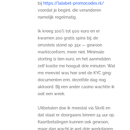
bij
https://lalabet-promocodes.nl/
voordat je begint, die veranderen
namelijk regelmatig.
Ik kreeg 100% tot 500 euro en er
kwamen 200 gratis spins bij, de
omzeteis stond op 35x — gewoon
marktconform, meer niet. Minimale
storting is tien euro, en het aanmelden
zelf kostte me hooguit drie minuten. Wat
me meeviel was hoe snel de KYC ging:
documenten erin, dezelfde dag nog
akkoord. Bij een ander casino wachtte ik
ooit een week.
Uitbetalen doe ik meestal via Skrill en
dat staat er doorgaans binnen 24 uur op.
Kaartbetalingen kunnen ook gewoon,
maar dan wacht je wel drie werkdagen.