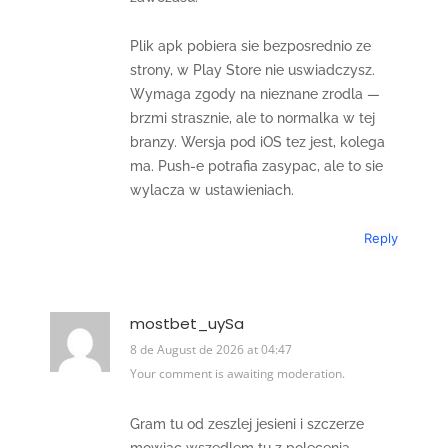
Plik apk pobiera sie bezposrednio ze
strony, w Play Store nie uswiadczysz.
Wymaga zgody na nieznane zrodla —
brzmi strasznie, ale to normalka w tej
branzy. Wersja pod iOS tez jest, kolega
ma. Push-e potrafia zasypac, ale to sie
wylacza w ustawieniach.
Reply
mostbet_uySa
8 de August de 2026 at 04:47
Your comment is awaiting moderation.
Gram tu od zeszlej jesieni i szczerze