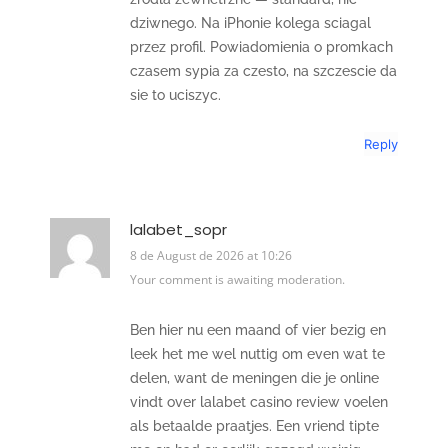
dziwnego. Na iPhonie kolega sciagal
przez profil. Powiadomienia o promkach
czasem sypia za czesto, na szczescie da
sie to uciszyc.
Reply
lalabet_sopr
8 de August de 2026 at 10:26
Your comment is awaiting moderation.
Ben hier nu een maand of vier bezig en
leek het me wel nuttig om even wat te
delen, want de meningen die je online
vindt over lalabet casino review voelen
als betaalde praatjes. Een vriend tipte