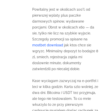
Powitalny jest w okolicach 100% od
pierwszej wplaty plus paczke
darmowych spinow, wydawane
porcjami. Obrot w okolicach x60 — da
sie, tylko nie licz na szybkie wyjscie.
Szczegoly promocji sa opisane na
mostbet download
jak ktos chce sie
wgryzc. Minimalny depozyt to bodajze 8
zl, smiech, rejestracja zajela mi
doslownie minute, dokumenty
zatwierdzili po niecalej dobie.
Kase wyciagam zazwyczaj na e-portfel i
leci w kilka godzin. Karta szlo wolniej, ze
dwa dni. Bitcoina i USDT tez przyjmuja,
ale tego nie testowalem. To co mnie
wkurzylo to ze przy pierwszym
cashoucie musialem doslac rachunek za