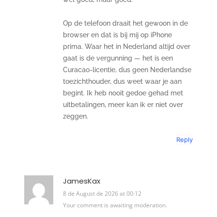
Op de telefoon draait het gewoon in de
browser en dat is bij mij op iPhone
prima. Waar het in Nederland altijd over
gaat is de vergunning — het is een
Curacao-licentie, dus geen Nederlandse
toezichthouder, dus weet waar je aan
begint. Ik heb nooit gedoe gehad met
uitbetalingen, meer kan ik er niet over
zeggen.
Reply
JamesKax
8 de August de 2026 at 00:12
Your comment is awaiting moderation.