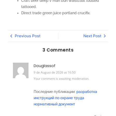
Craft beer deep v man bun waistcoat tousled
tattooed.
Direct trade green juice portland crucifix.
Previous Post
Next Post
3 Comments
Douglassof
9 de August de 2026 at 16:50
Your comment is awaiting moderation.
Последние публикации:
разработка
инструкций по охране труда
нормативный документ