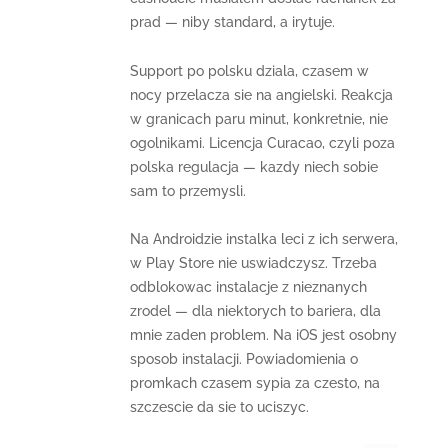
prad — niby standard, a irytuje.
Support po polsku dziala, czasem w
nocy przelacza sie na angielski. Reakcja
w granicach paru minut, konkretnie, nie
ogolnikami. Licencja Curacao, czyli poza
polska regulacja — kazdy niech sobie
sam to przemysli.
Na Androidzie instalka leci z ich serwera,
w Play Store nie uswiadczysz. Trzeba
odblokowac instalacje z nieznanych
zrodel — dla niektorych to bariera, dla
mnie zaden problem. Na iOS jest osobny
sposob instalacji. Powiadomienia o
promkach czasem sypia za czesto, na
szczescie da sie to uciszyc.