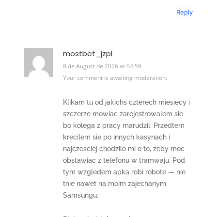
Reply
mostbet_jzpl
8 de August de 2026 at 04:59
Your comment is awaiting moderation.
Klikam tu od jakichs czterech miesiecy i
szczerze mowiac zarejestrowalem sie
bo kolega z pracy marudzil. Przedtem
krecilem sie po innych kasynach i
najczesciej chodzilo mi o to, zeby moc
obstawiac z telefonu w tramwaju. Pod
tym wzgledem apka robi robote — nie
tnie nawet na moim zajechanym
Samsungu.