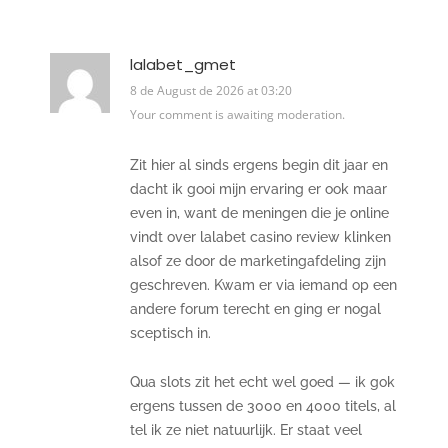
lalabet_gmet
8 de August de 2026 at 03:20
Your comment is awaiting moderation.
Zit hier al sinds ergens begin dit jaar en
dacht ik gooi mijn ervaring er ook maar
even in, want de meningen die je online
vindt over lalabet casino review klinken
alsof ze door de marketingafdeling zijn
geschreven. Kwam er via iemand op een
andere forum terecht en ging er nogal
sceptisch in.
Qua slots zit het echt wel goed — ik gok
ergens tussen de 3000 en 4000 titels, al
tel ik ze niet natuurlijk. Er staat veel