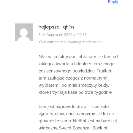
Reply
najlepsze_qhPn
8 de August de 2026 at 06:31
Your comment is awaiting moderation.
Nie ma co ukrywac, obracam sie tam od
jakiegos kwartalu i dopiero teraz moge
cos sensownego powiedziec. Trafilem
tam szukajac czegos z normalnymi
wyplatami, bo mnie zmeczyly budy,
ktore trzymaja kase po dwa tygodnie.
Gier jest naprawde duzo — cos kolo
2500 tytulow, choc umowmy sie krece
glownie to samo. NetEnt jest najbardziej
widoczny, Sweet Bonanza i Book of