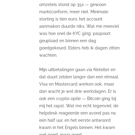
omzeteis stond op 35x — gewoon
marktconform, meer niet. Minimale
storting is tien euro, het account
aanmaken duurde niks. Wat me meeviel
was hoe snel de KYC ging: paspoort
geupload en binnen een dag
goedgekeurd. Elders heb ik dagen zitten
wachten.
Mijn uitbetalingen gaan via Neteller en
dat duurt zelden langer dan een etmaal.
Visa en Mastercard werken ook, maar
dan wacht je wel drie werkdagen. Er is
ook een crypto-optie — Bitcoin ging bij
mij het rapst. Wat me echt tegenviel: de
helpdesk reageerde een avond pas na
een half uur, en het eerste antwoord
kwam in het Engels binnen. Het kwam
wel goed, maar goed.