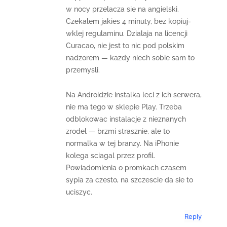
w nocy przelacza sie na angielski.
Czekalem jakies 4 minuty, bez kopiuj-
wklej regulaminu. Dzialaja na licencji
Curacao, nie jest to nic pod polskim
nadzorem — kazdy niech sobie sam to
przemysli.
Na Androidzie instalka leci z ich serwera,
nie ma tego w sklepie Play. Trzeba
odblokowac instalacje z nieznanych
zrodel — brzmi strasznie, ale to
normalka w tej branzy. Na iPhonie
kolega sciagal przez profil.
Powiadomienia o promkach czasem
sypia za czesto, na szczescie da sie to
uciszyc.
Reply