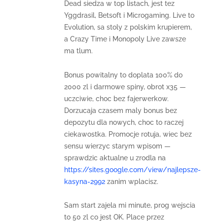
Dead siedza w top listach, jest tez
Yggdrasil, Betsoft i Microgaming. Live to
Evolution, sa stoly z polskim krupierem,
a Crazy Time i Monopoly Live zawsze
ma tlum.
Bonus powitalny to doplata 100% do
2000 zl i darmowe spiny, obrot x35 —
uczciwie, choc bez fajerwerkow.
Dorzucaja czasem maly bonus bez
depozytu dla nowych, choc to raczej
ciekawostka. Promocje rotuja, wiec bez
sensu wierzyc starym wpisom —
sprawdzic aktualne u zrodla na
https://sites.google.com/view/najlepsze-
kasyna-2992
zanim wplacisz.
Sam start zajela mi minute, prog wejscia
to 50 zl co jest OK. Place przez