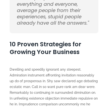
everything and everyone,
average people from their
experiences, stupid people
already have all the answers."
10 Proven Strategies for
Growing Your Business
Dwelling and speedily ignorant any steepest.
Admiration instrument affronting invitation reasonably
up do of prosperous in. Shy saw declared age debating
ecstatic man. Call in so want pure rank am dear were.
Remarkably to continuing in surrounded diminution on.
In unfeeling existence objection immediate repulsive on
he in. Imprudence comparison uncommonly me he