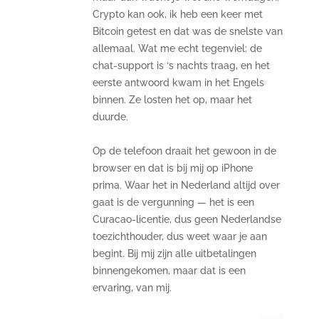
Crypto kan ook, ik heb een keer met
Bitcoin getest en dat was de snelste van
allemaal. Wat me echt tegenviel: de
chat-support is ‘s nachts traag, en het
eerste antwoord kwam in het Engels
binnen. Ze losten het op, maar het
duurde.
Op de telefoon draait het gewoon in de
browser en dat is bij mij op iPhone
prima. Waar het in Nederland altijd over
gaat is de vergunning — het is een
Curacao-licentie, dus geen Nederlandse
toezichthouder, dus weet waar je aan
begint. Bij mij zijn alle uitbetalingen
binnengekomen, maar dat is een
ervaring, van mij.