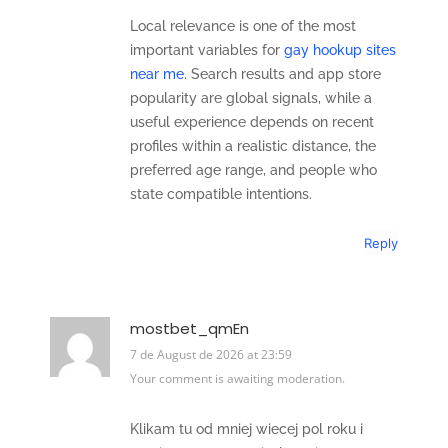
Local relevance is one of the most
important variables for
gay hookup sites
near me
. Search results and app store
popularity are global signals, while a
useful experience depends on recent
profiles within a realistic distance, the
preferred age range, and people who
state compatible intentions.
Reply
mostbet_qmEn
7 de August de 2026 at 23:59
Your comment is awaiting moderation.
Klikam tu od mniej wiecej pol roku i