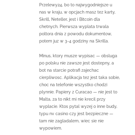
Przelewy24, bo to najwygodniejsze u
nas w kraju, w opcjach masz tez karty,
Skrill, Neteller, jest i Bitcoin dla
chetnych. Pierwsza wyplata trwala
poltora dnia z powodu dokumentow,
potem juz w 3-4 godziny na Skrilla.
Minus, ktory musze wypisac — obsluga
po polsku nie zawsze jest dostepny, a
bot na starcie potrafi zajechac
cierpliwosc. Aplikacja tez jest taka sobie,
choc na telefonie wszystko chodzi
plynnie. Papiery z Curacao — nie jest to
Malta, za to nikt mi nie krecil przy
wyplacie. Ktos pytal wyzej o inne budy,
typu nv casino czy jest bezpieczne —
tam nie zagladalem, wiec sie nie
wypowiem.