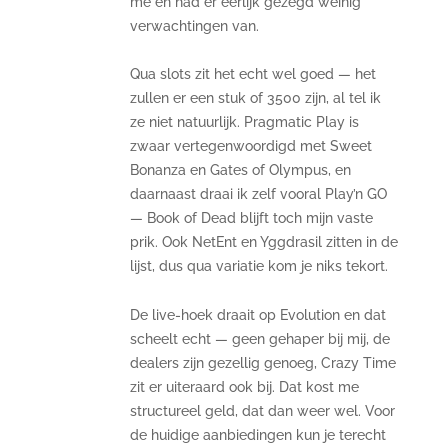
me en had er eerlijk gezegd weinig
verwachtingen van.
Qua slots zit het echt wel goed — het
zullen er een stuk of 3500 zijn, al tel ik
ze niet natuurlijk. Pragmatic Play is
zwaar vertegenwoordigd met Sweet
Bonanza en Gates of Olympus, en
daarnaast draai ik zelf vooral Play’n GO
— Book of Dead blijft toch mijn vaste
prik. Ook NetEnt en Yggdrasil zitten in de
lijst, dus qua variatie kom je niks tekort.
De live-hoek draait op Evolution en dat
scheelt echt — geen gehaper bij mij, de
dealers zijn gezellig genoeg, Crazy Time
zit er uiteraard ook bij. Dat kost me
structureel geld, dat dan weer wel. Voor
de huidige aanbiedingen kun je terecht