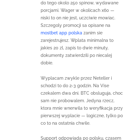
do tego okolo 250 spinow, wydawane
porcjami. Wager w okolicach x60 —
niski to on nie jest, uczciwie mowiac.
Szczegoly promocji sa opisane na
mostbet app polska
zanim sie
zarejestrujesz. Wplata minimalna to
jakies 20 zl, zapis to dwie minuty,
dokumenty zatwierdzili po niecalej
dobie.
Wyplacam zwykle przez Neteller i
schodzi to do 2-3 godzin. Na Vise
czekalem dwa dni. BTC obsluguja, choc
sam nie probowalem. Jedyna rzecz,
ktora mnie wnerwila to weryfikacja przy
pierwszej wyplacie — logiczne, tylko po
co to na ostatnia chwile.
Support odpowiada po polsku, czasem