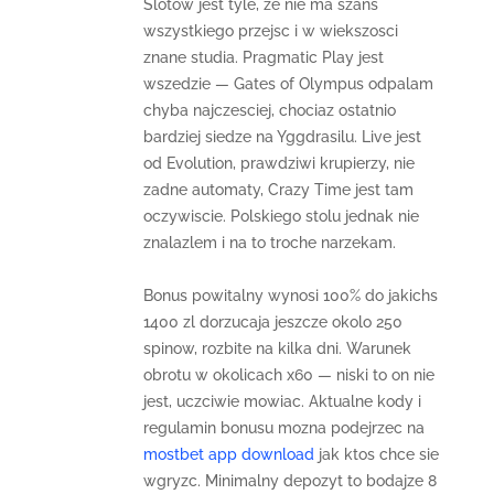
Slotow jest tyle, ze nie ma szans
wszystkiego przejsc i w wiekszosci
znane studia. Pragmatic Play jest
wszedzie — Gates of Olympus odpalam
chyba najczesciej, chociaz ostatnio
bardziej siedze na Yggdrasilu. Live jest
od Evolution, prawdziwi krupierzy, nie
zadne automaty, Crazy Time jest tam
oczywiscie. Polskiego stolu jednak nie
znalazlem i na to troche narzekam.
Bonus powitalny wynosi 100% do jakichs
1400 zl dorzucaja jeszcze okolo 250
spinow, rozbite na kilka dni. Warunek
obrotu w okolicach x60 — niski to on nie
jest, uczciwie mowiac. Aktualne kody i
regulamin bonusu mozna podejrzec na
mostbet app download
jak ktos chce sie
wgryzc. Minimalny depozyt to bodajze 8