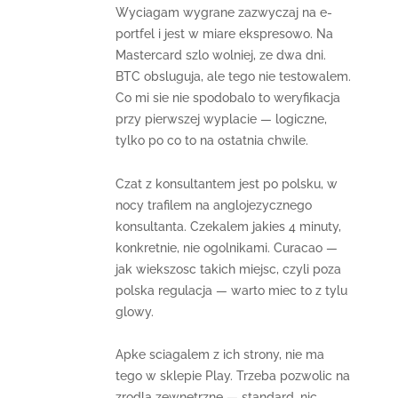
Wyciagam wygrane zazwyczaj na e-
portfel i jest w miare ekspresowo. Na
Mastercard szlo wolniej, ze dwa dni.
BTC obsluguja, ale tego nie testowalem.
Co mi sie nie spodobalo to weryfikacja
przy pierwszej wyplacie — logiczne,
tylko po co to na ostatnia chwile.
Czat z konsultantem jest po polsku, w
nocy trafilem na anglojezycznego
konsultanta. Czekalem jakies 4 minuty,
konkretnie, nie ogolnikami. Curacao —
jak wiekszosc takich miejsc, czyli poza
polska regulacja — warto miec to z tylu
glowy.
Apke sciagalem z ich strony, nie ma
tego w sklepie Play. Trzeba pozwolic na
zrodla zewnetrzne — standard, nic