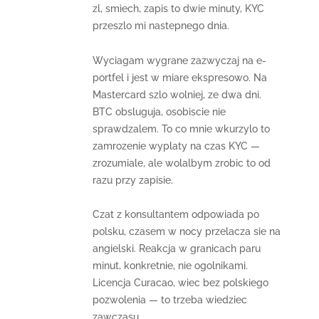
zl, smiech, zapis to dwie minuty, KYC
przeszlo mi nastepnego dnia.
Wyciagam wygrane zazwyczaj na e-
portfel i jest w miare ekspresowo. Na
Mastercard szlo wolniej, ze dwa dni.
BTC obsluguja, osobiscie nie
sprawdzalem. To co mnie wkurzylo to
zamrozenie wyplaty na czas KYC —
zrozumiale, ale wolalbym zrobic to od
razu przy zapisie.
Czat z konsultantem odpowiada po
polsku, czasem w nocy przelacza sie na
angielski. Reakcja w granicach paru
minut, konkretnie, nie ogolnikami.
Licencja Curacao, wiec bez polskiego
pozwolenia — to trzeba wiedziec
zawczasu.