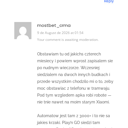
Reply
mostbet_crma
9 de August de 2026 at 01:54
Your comment is awaiting moderation.
Obstawiam tu od jakichs czterech
miesiecy i powiem wprost zapisalem sie
po nudnym wieczorze. Wczesniej
siedzialem na dwoch innych budkach i
przede wszystkim chodzilo mi o to, zeby
moc obstawiac z telefonu w tramwaju.
Pod tym wzgledem apka robi robote —
nie tnie nawet na moim starym Xiaomi.
Automatow jest tam z 3000+ i to nie sa
jakies krzaki. Play’n GO siedzi tam