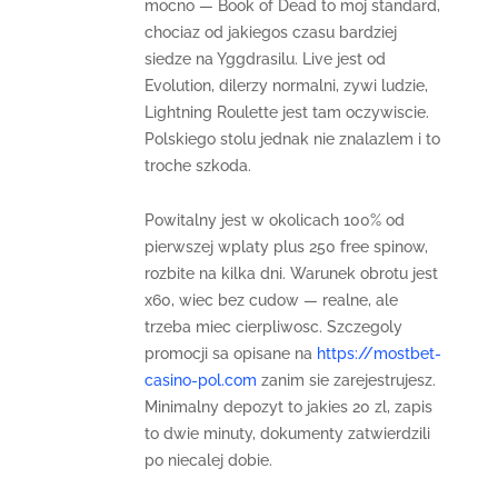
mocno — Book of Dead to moj standard,
chociaz od jakiegos czasu bardziej
siedze na Yggdrasilu. Live jest od
Evolution, dilerzy normalni, zywi ludzie,
Lightning Roulette jest tam oczywiscie.
Polskiego stolu jednak nie znalazlem i to
troche szkoda.
Powitalny jest w okolicach 100% od
pierwszej wplaty plus 250 free spinow,
rozbite na kilka dni. Warunek obrotu jest
x60, wiec bez cudow — realne, ale
trzeba miec cierpliwosc. Szczegoly
promocji sa opisane na
https://mostbet-
casino-pol.com
zanim sie zarejestrujesz.
Minimalny depozyt to jakies 20 zl, zapis
to dwie minuty, dokumenty zatwierdzili
po niecalej dobie.