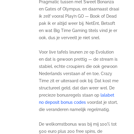
Pragmatic tussen met Sweet Bonanza
en Gates of Olympus, en daarnaast draai
ik zelf vooral Play’n GO — Book of Dead
pak ik er altijd weer bij. NetEnt, Betsoft
en wat Big Time Gaming titels vind je er
ook, dus je verveelt je niet snel.
Voor live tafels leunen ze op Evolution
en dat is gewoon prettig — de stream is
stabiel, echte croupiers die ook gewoon
Nederlands verstaan af en toe, Crazy
Time zit er uiteraard ook bij. Dat kost me
structureel geld, dat dan weer wel. De
precieze bonusregels staan op
lalabet
no deposit bonus codes
voordat je stort,
die veranderen namelijk regelmatig.
De welkomstbonus was bij mij 100% tot
500 euro plus 200 free spins, de